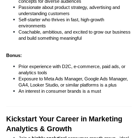
concepts for diverse audiences
Passionate about product strategy, advertising and 
understanding customers
Self-starter who thrives in fast, high-growth 
environments
Coachable, ambitious, and excited to grow our business 
and build something meaningful
Bonus:
Prior experience with D2C, e-commerce, paid ads, or 
analytics tools
Exposure to Meta Ads Manager, Google Ads Manager, 
GA4, Looker Studio, or similar platforms is a plus
An interest in consumer brands is a must
Kickstart Your Career in Marketing 
Analytics & Growth