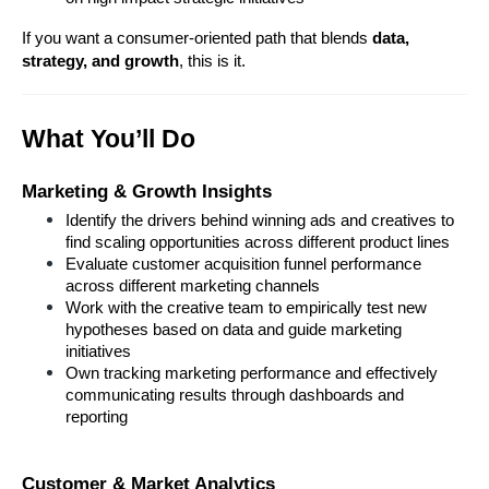
If you want a consumer-oriented path that blends 
data, 
strategy, and growth
, this is it.
What You’ll Do
Marketing & Growth Insights
Identify the drivers behind winning ads and creatives to 
find scaling opportunities across different product lines
Evaluate customer acquisition funnel performance 
across different marketing channels
Work with the creative team to empirically test new 
hypotheses based on data and guide marketing 
initiatives
Own tracking marketing performance and effectively 
communicating results through dashboards and 
reporting
Customer & Market Analytics