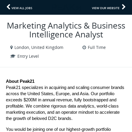
VIEW ALL JOBS
VIEW OUR WEBSITE
Marketing Analytics & Business
Intelligence Analyst
London, United Kingdom
Full Time
Entry Level
About Peak21
Peak21 specializes in acquiring and scaling consumer brands 
across the United States, Europe, and Asia. Our portfolio 
exceeds $200M in annual revenue, fully bootstrapped and 
profitable. We combine rigorous data analytics, world-class 
marketing execution, and an operator mindset to accelerate 
the growth of beloved D2C brands.
You would be joining one of our highest-growth portfolio 