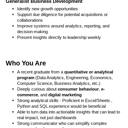
Generalist Business Development
Identify new growth opportunities
Support due diligence for potential acquisitions or 
collaborations
Improve systems around analytics, reporting, and 
decision-making
Present insights directly to leadership weekly
Who You Are
A recent graduate from a 
quantitative or analytical 
program
 (Data Analytics, Engineering, Economics, 
Computer Science, Business Analytics, etc.)
Deeply curious about 
consumer behaviour
, 
e-
commerce
, and 
digital marketing
Strong analytical skills - Proficient in Excel/Sheets , 
Python and SQL experience would be beneficial
Able to turn data into actionable insights that can lead to 
real impact, not just dashboards
Strong communicator who can simplify complex 