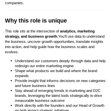
companies.
Why this role is unique
This role sits at the intersection of 
analytics, marketing 
strategy, and business growth
.You’ll use data to understand 
the business, uncover growth opportunities, translate insights 
into action, and help guide how the business scales and 
evolves.
Understand our customers deeply through data and help 
redesign our entire marketing engine
Shape what products we build and where the brand 
expands
Provide insight that informs decisions on new categories 
and future business lines
Stay ahead of emerging trends in marketing and D2C 
brands, leveraging the latest tools strategically to drive 
measurable business outcome
Work directly with the founders and our Head of Growth 
on high impact strategic initiatives