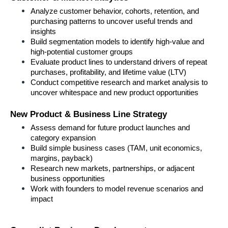
Analyze customer behavior, cohorts, retention, and 
purchasing patterns to uncover useful trends and 
insights
Build segmentation models to identify high-value and 
high-potential customer groups
Evaluate product lines to understand drivers of repeat 
purchases, profitability, and lifetime value (LTV)
Conduct competitive research and market analysis to 
uncover whitespace and new product opportunities
New Product & Business Line Strategy
Assess demand for future product launches and 
category expansion
Build simple business cases (TAM, unit economics, 
margins, payback)
Research new markets, partnerships, or adjacent 
business opportunities
Work with founders to model revenue scenarios and 
impact