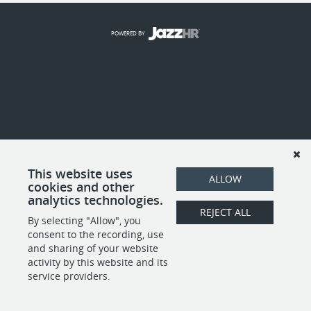
POWERED BY
This website uses
ALLOW
cookies and other
analytics technologies.
REJECT ALL
By selecting "Allow", you
consent to the recording, use
and sharing of your website
activity by this website and its
service providers.