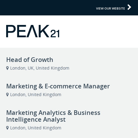
VIEW OUR WEBSITE
Head of Growth
London, UK, United Kingdom
Marketing & E-commerce Manager
London, United Kingdom
Marketing Analytics & Business
Intelligence Analyst
London, United Kingdom